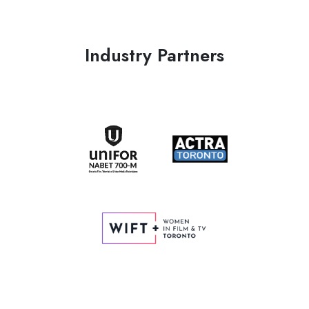
Industry Partners