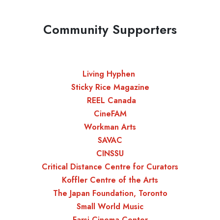
Community Supporters
Living Hyphen
Sticky Rice Magazine
REEL Canada
CineFAM
Workman Arts
SAVAC
CINSSU
Critical Distance Centre for Curators
Koffler Centre of the Arts
The Japan Foundation, Toronto
Small World Music
Farsi Cinema Center