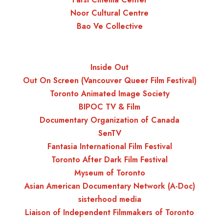
Noor Cultural Centre
Bao Ve Collective
Inside Out
Out On Screen (Vancouver Queer Film Festival)
Toronto Animated Image Society
BIPOC TV & Film
Documentary Organization of Canada
SenTV
Fantasia International Film Festival
Toronto After Dark Film Festival
Myseum of Toronto
Asian American Documentary Network (A-Doc)
sisterhood media
Liaison of Independent Filmmakers of Toronto