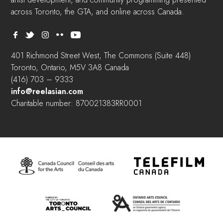
across Toronto, the GTA, and online across Canada.
401 Richmond Street West, The Commons (Suite 448)
Toronto, Ontario, M5V 3A8 Canada
(416) 703 – 9333
info@reelasian.com
Charitable number: 870021383RR0001