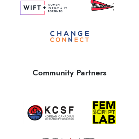
Community Partners