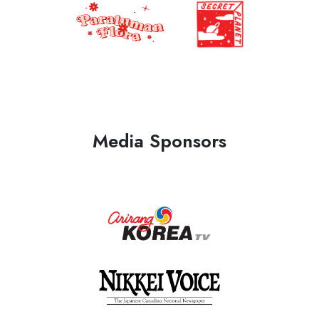
Media Sponsors