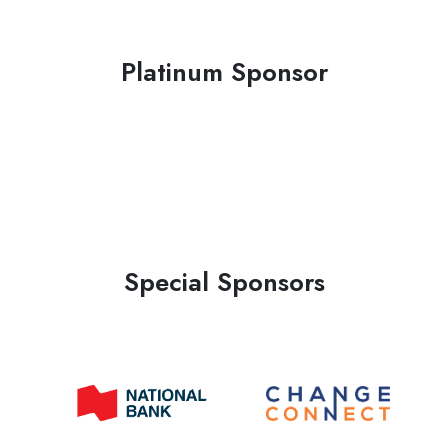
Platinum Sponsor
Special Sponsors