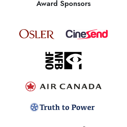
Award Sponsors