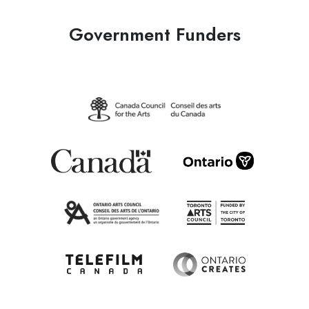
Government Funders