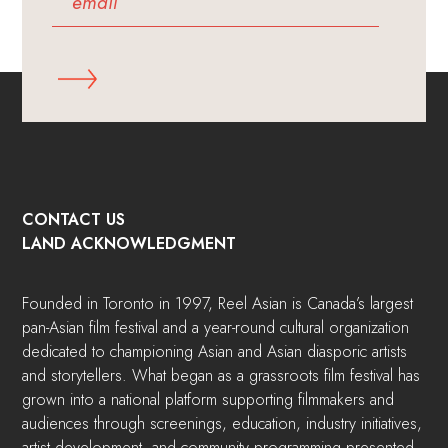
CONTACT US
LAND ACKNOWLEDGMENT
Founded in Toronto in 1997, Reel Asian is Canada’s largest
pan-Asian film festival and a year-round cultural organization
dedicated to championing Asian and Asian diasporic artists
and storytellers. What began as a grassroots film festival has
grown into a national platform supporting filmmakers and
audiences through screenings, education, industry initiatives,
artist development, and community programming presented