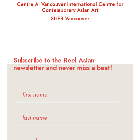
Centre A: Vancouver International Centre for
Contemporary Asian Art
SHER Vancouver
Subscribe to the Reel Asian
newsletter and never miss a beat!