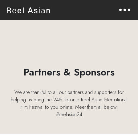
Partners & Sponsors
We are thankful to all our partners and supporters for
helping us bring the 24th Toronto Reel Asian International
Film Festival to you online. Meet them all below.
#reelasian24