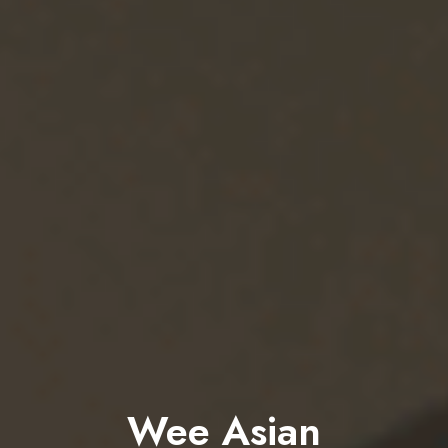
Wee Asian