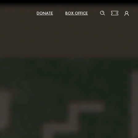
DONATE
BOX OFFICE