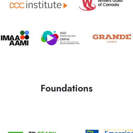
Foundations