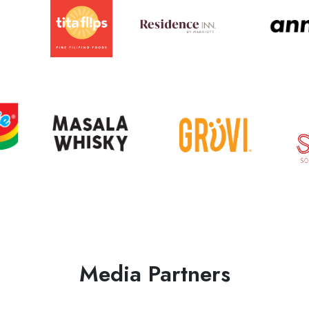
Media Partners