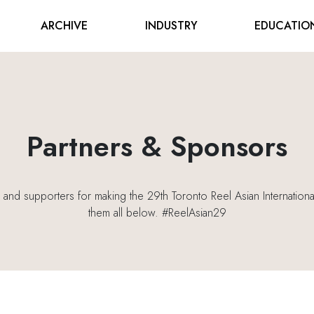
ARCHIVE
INDUSTRY
EDUCATIO
Partners & Sponsors
s and supporters for making the 29th Toronto Reel Asian International
them all below. #ReelAsian29