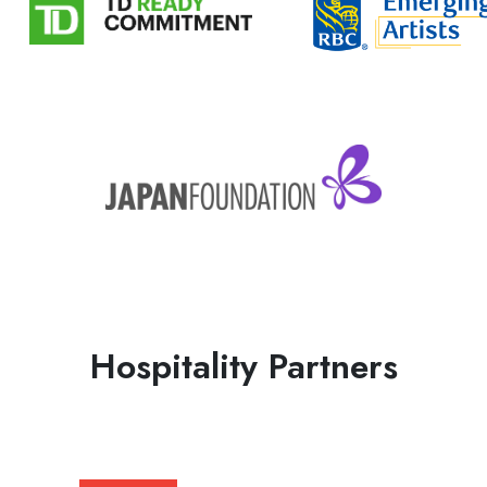
Hospitality Partners