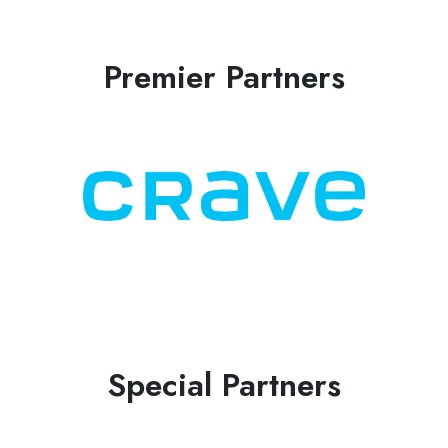
Premier Partners
Special Partners