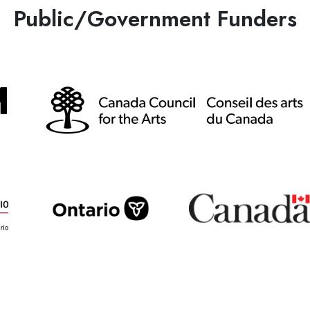
Public/Government Funders