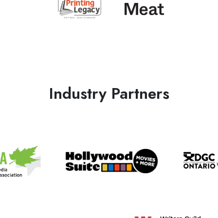
Industry Partners