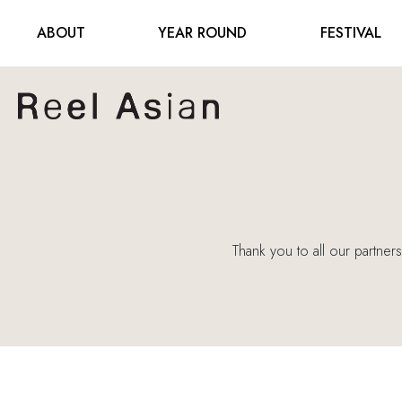
ABOUT
YEAR ROUND
FESTIVAL
Thank you to all our partner