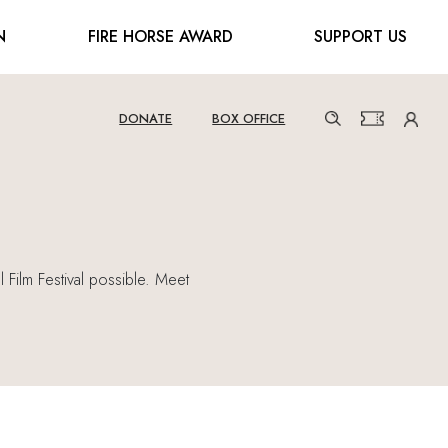
N
FIRE HORSE AWARD
SUPPORT US
DONATE
BOX OFFICE
 Film Festival possible. Meet