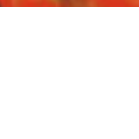
Facebook
Twitter
Share
SHARE:
Funding BIPOC
Documentaries
A recent report released by the DOC Institute points to the
lack of data on funding for documentary content produced
by Indigenous, Black or racialized filmmakers. This panel
will discuss why it's important for agencies and
broadcasters to collect and share race based data in order
to achieve their stated equity goals. The panel will also
analyze the stories and experiences shared by BIPOC