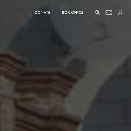
DONATE
BOX OFFICE