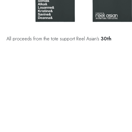
All proceeds from the tote support Reel Asian’s
30th
anniversary initiatives
, helping us celebrate the past while
investing in the future of Asian Canadian storytelling.
Tote bags are $40 CAD.
To purchase click
here
and
please email
online@reelasian.com
to arrange pickup from Reel
Asian
(Suite 448 at 401 Richmond St W, Toronto).
Alternatively,
purchase at the TIFF Shop
(350 King
Street W, Toronto).
This tote is more than a bag—it’s a tribute to the women who
helped build this community.