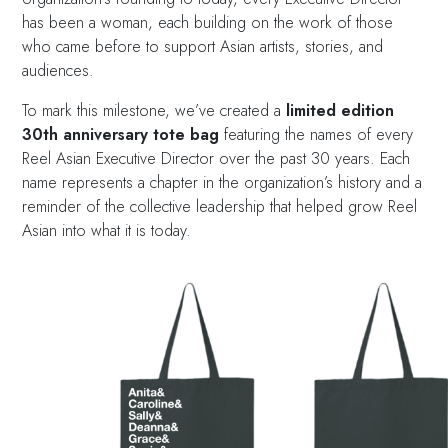
has been a woman, each building on the work of those
who came before to support Asian artists, stories, and
audiences.
To mark this milestone, we’ve created a
limited edition
30th anniversary tote bag
featuring the names of every
Reel Asian Executive Director over the past 30 years. Each
name represents a chapter in the organization’s history and a
reminder of the collective leadership that helped grow Reel
Asian into what it is today.