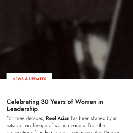
NEWS & UPDATES
Celebrating 30 Years of Women in
Leadership
For three decades,
Reel Asian
has been shaped by an
extraordinary lineage of women leaders. From the
organization’s founding to today, every Executive Director