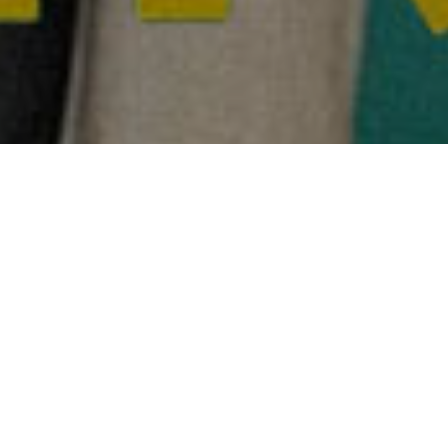
Hum Do Hamare Do
honouring
India at Lavazza IncluCity Film
Festival
Reel Asian teamed up with ICFF Canada to co-present
Hum
Do Hamare Do
directed by Abhishek Jain at Lavazza InlcuCity
Film Festival.
Hum Do Hamare Do
is an Indian comedy about
Dhruv Shikher whose life takes a hilarious turn when he
decides to hire a duo, who share a past, to fake being his
parents in an attempt to fulfil his lover’s wish of marrying