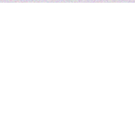
Reel Asian is heading to
TIFF Festival Art Market!
From
Thursday, September 4 to Sunday, September
7
, you’ll find us at the
TIFF 2025 Festival Street Art
Market
on John St/King St. Drop by our booth to pick up
special giveaways and take part in DIY craft activities, hands-
on fun for all ages.
Whether you’re a dedicated festival-goer or simply curious
about Reel Asian, we’d love to connect. Stop in to chat
about Asian cinema, learn how you can get involved, and
talk to us about #ReelAsian29 coming this fall.