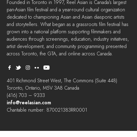
Founded in Toronto in 1997, Reel Asian is Canada’s largest
pan-Asian film festival and a year-round cultural organization
dedicated to championing Asian and Asian diasporic artists
and storytellers. What began as a grassroots film festival has
grown into a national platform supporting filmmakers and
audiences through screenings, education, industry initiatives,
artist development, and community programming presented
across Toronto, the GTA, and online across Canada.
401 Richmond Street West, The Commons (Suite 448)
Toronto, Ontario, M5V 3A8 Canada
(416) 703 – 9333
info@reelasian.com
Charitable number: 870021383RR0001