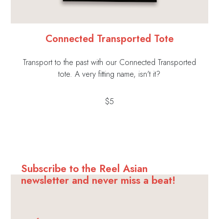
Connected Transported Tote
Transport to the past with our Connected Transported
tote. A very fitting name, isn't it?
$5
Subscribe to the Reel Asian
newsletter and never miss a beat!