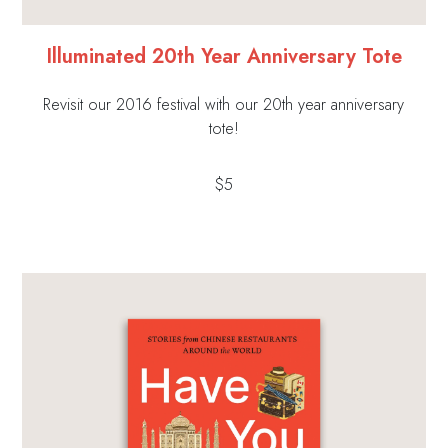
Illuminated 20th Year Anniversary Tote
Revisit our 2016 festival with our 20th year anniversary
tote!
$5