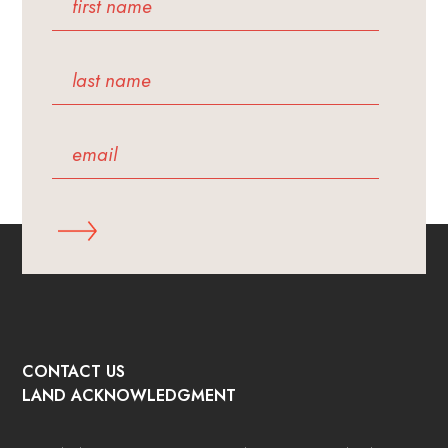
CONTACT US
LAND ACKNOWLEDGMENT