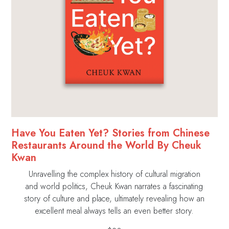
Have You Eaten Yet? Stories from Chinese
Restaurants Around the World By Cheuk
Kwan
Unravelling the complex history of cultural migration
and world politics, Cheuk Kwan narrates a fascinating
story of culture and place, ultimately revealing how an
excellent meal always tells an even better story.