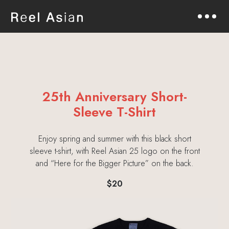
25th Anniversary Short-
Sleeve T-Shirt
Enjoy spring and summer with this black short
sleeve t-shirt, with Reel Asian 25 logo on the front
and “Here for the Bigger Picture” on the back.
$20