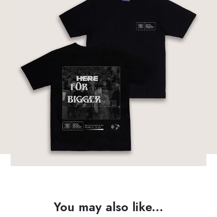
You may also like...