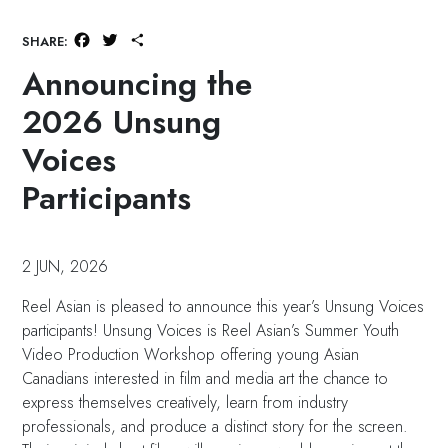
Facebook
Twitter
Share
SHARE:
Announcing the
2026 Unsung
Voices
Participants
2 JUN, 2026
Reel Asian is pleased to announce this year’s Unsung Voices
participants! Unsung Voices is Reel Asian’s Summer Youth
Video Production Workshop offering young Asian
Canadians interested in film and media art the chance to
express themselves creatively, learn from industry
professionals, and produce a distinct story for the screen.