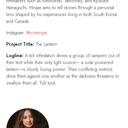
filmmakers such as Kieslowski, Tarkovsky, and Ryusuke
Hamaguchi, Minjae aims to tell stories through a personal
lens shaped by his experiences living in both South Korea
and Canada.
Instagram:
@notminjae
Project Title:
The Lantern
Logline:
A tick infestation drives a group of campers out of
their tent while their only light source— a solar powered
lantern—is slowly losing power. Their conflicting instincts
drive them against one another as the darkness threatens to
swallow them all. Tick tock.