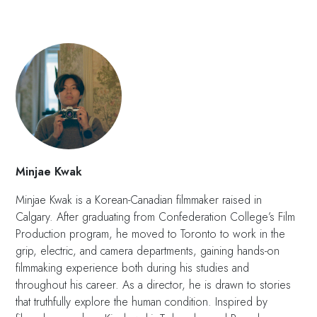
Minjae Kwak
Minjae Kwak is a Korean-Canadian filmmaker raised in
Calgary. After graduating from Confederation College’s Film
Production program, he moved to Toronto to work in the
grip, electric, and camera departments, gaining hands-on
filmmaking experience both during his studies and
throughout his career. As a director, he is drawn to stories
that truthfully explore the human condition. Inspired by