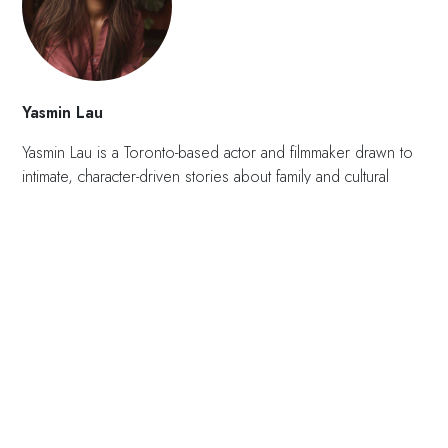
Yasmin Lau
Yasmin Lau is a Toronto-based actor and filmmaker drawn to
intimate, character-driven stories about family and cultural
identity. She graduated from TMU’s RTA Media Production
program and began acting as a child, with her first short
film,
Banana Bruises
, premiering at the Toronto Reel Asian
International Film Festival. Since then, she has appeared in
projects including
Orphan Black: Echoes, Kim’s
Convenience
, and
Nurses
. Inspired by her own
experiences, her work is rooted in quiet, observational
storytelling that explores unspoken family dynamics and the
emotional weight children carry in complex adult
environments.