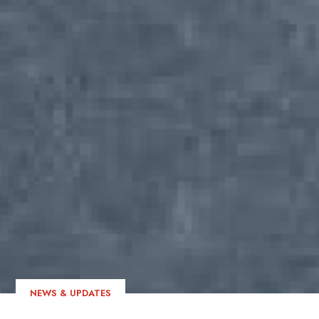
NEWS & UPDATES