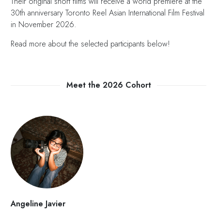
Their original short films will receive a world premiere at the
30th anniversary Toronto Reel Asian International Film Festival
in November 2026.
Read more about the selected participants below!
Meet the 2026 Cohort
Angeline Javier