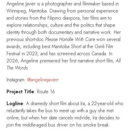
Angeline Javier is a photographer and filmmaker based in
Winnipeg, Manitoba. Drawing from personal experience
and stories from the Filipino diaspora, her films aim to
explore relationships, culture and the politics that shape
identity through both documentary and narrative work. Her
previous short-doc
Please Handle With Care
won several
awards, including best Manitoba Short at the Gimli Film
Festival in 2023, and has screened across Canada. In
2026, Angeline premiered her first narrative short film,
All
The Words
Instagram:
@angelinejavierr
Project Title
: Route 16
Logline
: A dramedy short film about Ira, a 22-year-old who
reluctantly takes the bus to meet up with a guy she met
online, but when her date cancels mid-ride, Ira decides to
join the middle-aged bus driver on his smoke break.