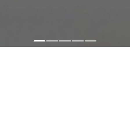
Facebook
Twitter
Share
SHARE:
SOME WOMEN
Singapore
2021
71 minutes
English, Malay,
Cantonese, Hokkien with English subtitles
North American
Premiere
Documentary, LGBTQ+ Filmmakers, Women