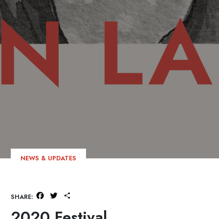
NEWS & UPDATES
Facebook
Twitter
Share
SHARE:
2020 Festival