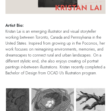
Artist Bio:
Kristan Lai is an emerging illustrator and visual storyteller
working between Toronto, Canada and Pennsylvania in the
United States. Inspired from growing up in the Poconos, her
work focuses on reimagining environments, memories, and
dreamscapes to connect rural and urban landscapes. On a
different stylistic end, she also enjoys creating oil portrait
paintings in-between illustrations. Kristan recently completed a
Bachelor of Design from OCAD U’s Illustration program.⁣