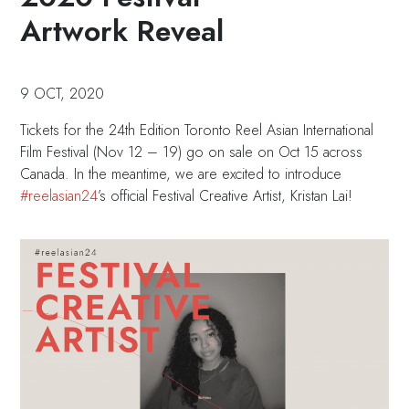
Artwork Reveal
9 OCT, 2020
Tickets for the 24th Edition Toronto Reel Asian International
Film Festival (Nov 12 – 19) go on sale on Oct 15 across
Canada. In the meantime, we are excited to introduce
#reelasian24
’s official Festival Creative Artist, Kristan Lai!